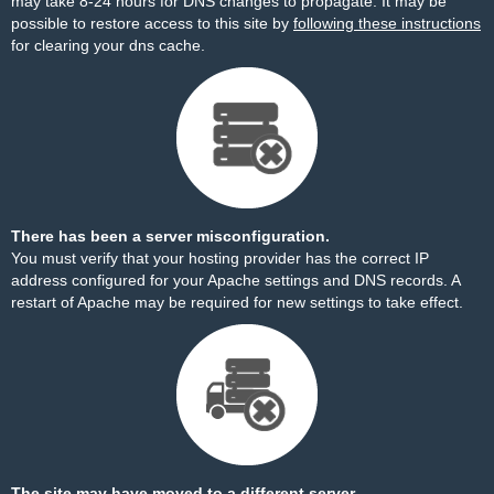
may take 8-24 hours for DNS changes to propagate. It may be
possible to restore access to this site by
following these instructions
for clearing your dns cache.
There has been a server misconfiguration.
You must verify that your hosting provider has the correct IP
address configured for your Apache settings and DNS records. A
restart of Apache may be required for new settings to take effect.
The site may have moved to a different server.