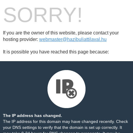
SORRY!
If you are the owner of this website, please contact your
hosting provider:
webmaster@hazibuliattilaval.hu
It is possible you have reached this page because:
The IP address has changed.
The IP address for this domain may have changed recently. Check
your DNS settings to verify that the domain is set up correctly. It